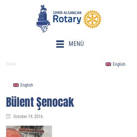
MENÜ
Home
English
English
Bülent Şenocak
October 19, 2016